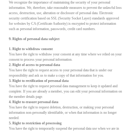
We recognize the importance of maintaining the security of your personal
information. We, therefore, take reasonable measures to prevent the unlawful loss
access, destruction, use, alteration or disclosure of personal data. Electronic
security certification based on SSL (Security Socket Layer) standards approved
for websites by CA (Certificate Authority) is encrypted to protect information
such as personal information, passwords, credit card numbers.
9. Rights of personal data subject
1. Right to withdraw consent
You have the right to withdraw your consent at any time where we relied on your
consent to process your personal information.
2. Right of access to personal data
You have the right to request access to your personal data that is under our
responsibility and ask us to make a copy of that information for you.
3. Right to rectification of personal data
You have the right to request personal data management to keep it updated and
complete. If you are already a member, you can edit your personal information on
the member details page.
4. Right to erasure personal data
You have the right to request deletion, destruction, or making your personal
information non-personally identifiable, or when that information is no longer
needed.
5. Right to restriction of processing
You have the right to temporarily suspend the personal data use when we are in