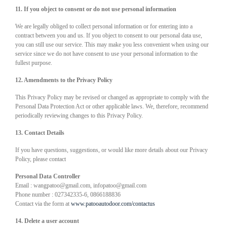
11. If you object to consent or do not use personal information
We are legally obliged to collect personal information or for entering into a
contract between you and us. If you object to consent to our personal data use,
you can still use our service. This may make you less convenient when using our
service since we do not have consent to use your personal information to the
fullest purpose.
12. Amendments to the Privacy Policy
This Privacy Policy may be revised or changed as appropriate to comply with the
Personal Data Protection Act or other applicable laws. We, therefore, recommend
periodically reviewing changes to this Privacy Policy.
13. Contact Details
If you have questions, suggestions, or would like more details about our Privacy
Policy, please contact
Personal Data Controller
Email : wangpatoo@gmail.com, infopatoo@gmail.com
Phone number : 027342335-6, 0866188836
Contact via the form at
www.patooautodoor.com/contactus
14. Delete a user account