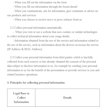
- When you fill out the information via the form
- When you fill out information through the forum thread
- When you communicate, ask for information, give comments or advice on
our products and services
- When you choose to receive news or press releases from us
3.2 Collect personal information automatically
- When you visit or use a website that uses cookies or similar technologies
to collect technical information about your usage details.
- Information obtained from the use of the service and information related to
the use of the service, such as information about the devices accession the service
(IP Address & MAC Address)
3.3 Collect your personal information from third parties which is lawfully
collected from such sources or has already obtained the consent of the personal
data subject to disclose information to us, for example by sending your personal
information to us for the benefit of the presentation or provide services to you and
related business operations.
4. Principles for collecting personal information
Legal Base to
Collect
Details
Information