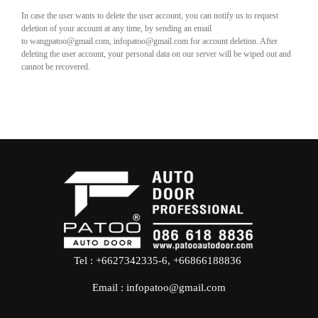
In case the user wants to delete the user account, you can notify us to request
deletion of your account at any time, by sending an email
to wangpatoo@gmail.com, infopatoo@gmail.com for account deletion. After
deleting the user account, your personal data on our server will be wiped out and
cannot be recovered.
Tel : +6627342335-6, +66866188836
Email :
infopatoo@gmail.com