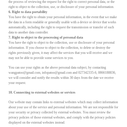
the process of reviewing the request for the right to correct personal data, or the
right to object to the collection, use, or disclosure of your personal information.
6. Right to data portability
You have the right to obtain your personal information, in the event that we make
the data in a form readable or generally usable with a device or device that works
automatically, including the right to request the transmission or transfer of such
data to another data controller.
7. Right to object to the processing of personal data
You have the right to object to the collection, use or disclosure of your personal
information. If you choose to object to the collection, to delete or destroy the
rights previously given, it may affect the services that you will receive and we
may not be able to provide some services to you.
You can use your rights as the above personal data subject, by contacting
wangpatoo@gmail.com, infopatoo@gmail.com and 027342335-6, 0866188836,
we will consider and notify the results within 30 days from the date we receive
your request.
10. Connecting to external websites or services
Our website may contain links to external websites which may collect information
about your use of the service and personal information. We are not responsible for
your security or privacy collected by external websites. You must review the
privacy policies of those external websites, and comply with the privacy policies
displayed on the external websites instead.