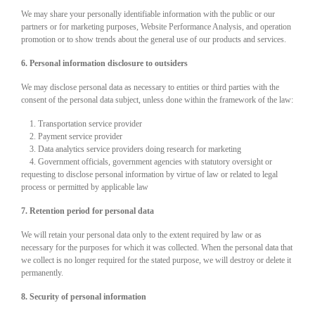
We may share your personally identifiable information with the public or our
partners or for marketing purposes, Website Performance Analysis, and operation
promotion or to show trends about the general use of our products and services.
6. Personal information disclosure to outsiders
We may disclose personal data as necessary to entities or third parties with the
consent of the personal data subject, unless done within the framework of the law:
1. Transportation service provider
2. Payment service provider
3. Data analytics service providers doing research for marketing
4. Government officials, government agencies with statutory oversight or
requesting to disclose personal information by virtue of law or related to legal
process or permitted by applicable law
7. Retention period for personal data
We will retain your personal data only to the extent required by law or as
necessary for the purposes for which it was collected. When the personal data that
we collect is no longer required for the stated purpose, we will destroy or delete it
permanently.
8. Security of personal information