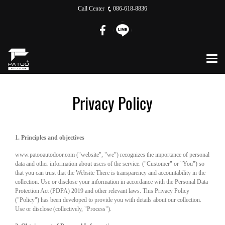
Call Center
086-618-8836
Privacy Policy
1. Principles and objectives
www.patooautodoor.com ("website", "we") recognizes the importance of personal
data and other information about users of the service. ("Customer" or "You") so
that you can trust that the Website There is transparency and accountability in the
collection. Use or disclose your information in accordance with the Personal Data
Protection Act (PDPA) 2019 and other relevant laws. This Privacy Policy
("Policy") has been developed to provide you with details about our collection.
Use or disclose (collectively, "Process").