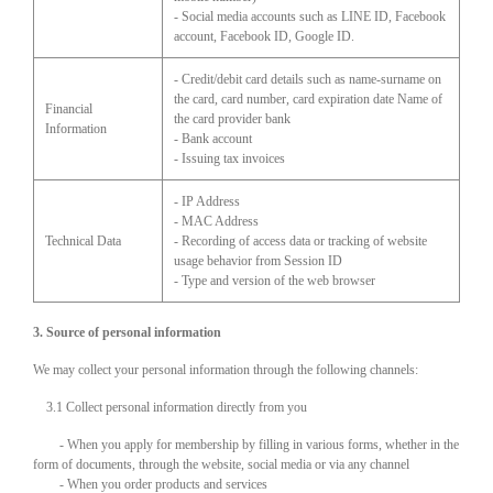
- Social media accounts such as LINE ID, Facebook
account, Facebook ID, Google ID.
- Credit/debit card details such as name-surname on
the card, card number, card expiration date Name of
Financial
the card provider bank
Information
- Bank account
- Issuing tax invoices
- IP Address
- MAC Address
Technical Data
- Recording of access data or tracking of website
usage behavior from Session ID
- Type and version of the web browser
3. Source of personal information
We may collect your personal information through the following channels:
3.1 Collect personal information directly from you
- When you apply for membership by filling in various forms, whether in the
form of documents, through the website, social media or via any channel
- When you order products and services