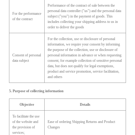
Performance of the contract of sale between the
personal data controller ("us") and the personal data
For the performance
subject ("you") in the payment of goods. This
of the contract
includes collecting your shipping address to us in
order to deliver the goods
For the collection, use or disclosure of personal
information, we require your consent by informing
the purpose of the collection, use or disclosure of
Consent of personal
personal information in advance or when requesting
data subject
consent, for example collection of sensitive personal
data, but does not qualify for legal exemptions,
product and service promotion, service facilitation,
and others
5. Purpose of collecting information
Objective
Details
To facilitate the use
of the website and
Ease of ordering Shipping Returns and Product
the provision of
Changes
services;