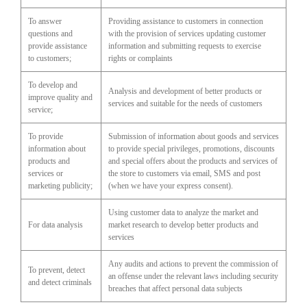
To answer
Providing assistance to customers in connection
questions and
with the provision of services updating customer
provide assistance
information and submitting requests to exercise
to customers;
rights or complaints
To develop and
Analysis and development of better products or
improve quality and
services and suitable for the needs of customers
service;
To provide
Submission of information about goods and services
information about
to provide special privileges, promotions, discounts
products and
and special offers about the products and services of
services or
the store to customers via email, SMS and post
marketing publicity;
(when we have your express consent).
Using customer data to analyze the market and
For data analysis
market research to develop better products and
services
Any audits and actions to prevent the commission of
To prevent, detect
an offense under the relevant laws including security
and detect criminals
breaches that affect personal data subjects