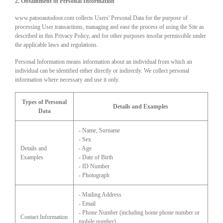
2. Obtainment of Personal Information
www.patooautodoor.com collects Users' Personal Data for the purpose of
processing User transactions, managing and ease the process of using the Site as
described in this Privacy Policy, and for other purposes insofar permissible under
the applicable laws and regulations.
Personal Information means information about an individual from which an
individual can be identified either directly or indirectly. We collect personal
information where necessary and use it only.
Types of Personal
Details and Examples
Data
- Name, Surname
- Sex
Details and
- Age
Examples
- Date of Birth
- ID Number
- Photograph
- Mailing Address
- Email
- Phone Number (including home phone number or
Contact Information
mobile number)