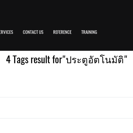
ERVICES
CONTACT US
REFERENCE
TRAINING
4 Tags result for"ประตูอัตโนมัติ"