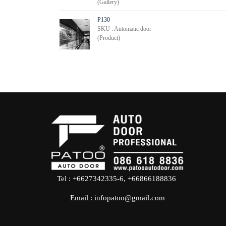
(Gallery)
P130
SKU : Automatic door
(Product)
Tel : +6627342335-6, +66866188836
Email :
infopatoo@gmail.com