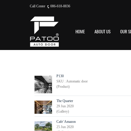
Call Center
086-618-8836
HOME
ABOUT US
OUR S
P130
SKU : Automatic door
(Product)
The Quarter
29 Jun 2020
(Gallery)
Cafe' Amazon
25 Jun 2020