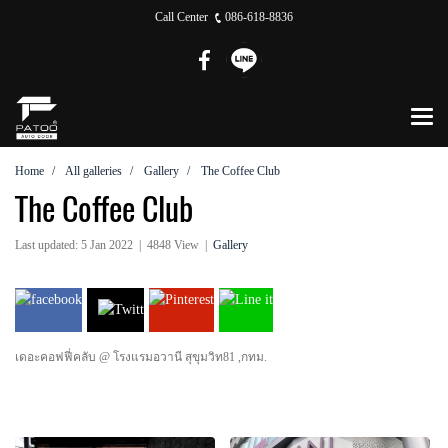
Call Center
086-618-8836
Home
All galleries
Gallery
The Coffee Club
The Coffee Club
Last updated: 5 Jan 2022
|
4848 View
|
Gallery
เดอะคอฟฟี่คลับ @ โรงแรมอวานี สุขุมวิท81 ,กทม.