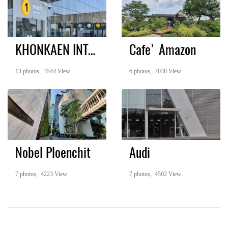
KHONKAEN INTERNATIONAL AIRPORT
Cafe' Amazon
13 photos, 3544 View
6 photos, 7038 View
Nobel Ploenchit
Audi
7 photos, 4223 View
7 photos, 4502 View