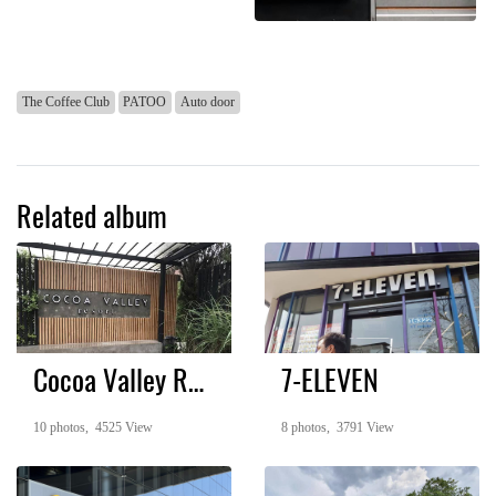
The Coffee Club
PATOO
Auto door
Related album
Cocoa Valley Resort
7-ELEVEN
10 photos, 4525 View
8 photos, 3791 View