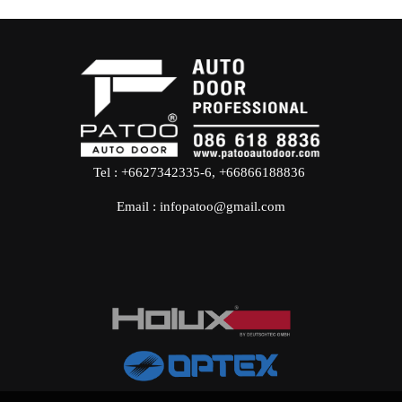
Tel : +6627342335-6, +66866188836
Email :
infopatoo@gmail.com