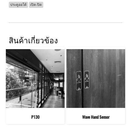
ประตูออโต้
เปิด-ปิด
สินค้าเกี่ยวข้อง
P130
Wave Hand Sensor