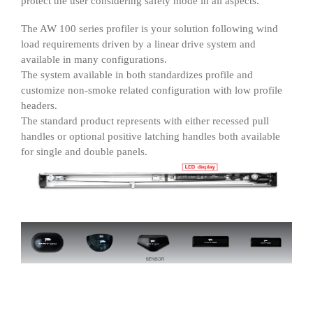
protect the user considering safety mode in all aspects.
The AW 100 series profiler is your solution following wind
load requirements driven by a linear drive system and
available in many configurations.
The system available in both standardizes profile and
customize non-smoke related configuration with low profile
headers.
The standard product represents with either recessed pull
handles or optional positive latching handles both available
for single and double panels.