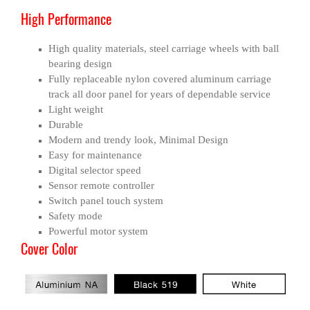
High Performance
High quality materials, steel carriage wheels with ball
bearing design
Fully replaceable nylon covered aluminum carriage
track all door panel for years of dependable service
Light weight
Durable
Modern and trendy look, Minimal Design
Easy for maintenance
Digital selector speed
Sensor remote controller
Switch panel touch system
Safety mode
Powerful motor system
Cover Color