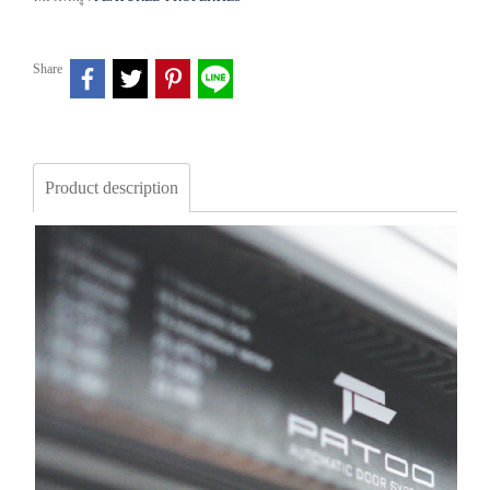
Share
Product description