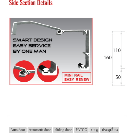
Side Section Details
Auto door
Automatic door
sliding door
PATOO
ปาตู
ประตูเลื่อน