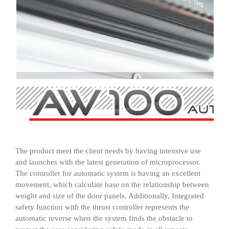
The product meet the client needs by having intensive use
and launches with the latest generation of microprocessor.
The controller for automatic system is having an excellent
movement, which calculate base on the relationship between
weight and size of the door panels. Additionally, Integrated
safety function with the thrust controller represents the
automatic reverse when the system finds the obstacle to