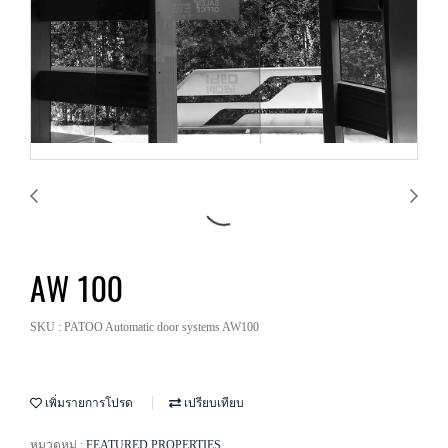
AW 100
SKU : PATOO Automatic door systems AW100
เพิ่มรายการโปรด
เปรียบเทียบ
หมวดหมู่ :
FEATURED PROPERTIES