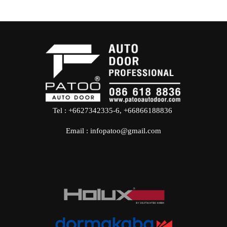
Tel : +6627342335-6, +66866188836
Email : infopatoo@gmail.com