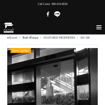
Call Center 086-618-8836
หน้าแรก
สินค้าทั้งหมด
FEATURED PROPERTIES
AW 100
Best Seller